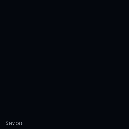
Services